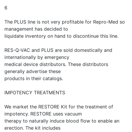
6
The PLUS line is not very profitable for Repro-Med so
management has decided to
liquidate inventory on hand to discontinue this line.
RES-Q-VAC and PLUS are sold domestically and
internationally by emergency
medical device distributors. These distributors
generally advertise these
products in their catalogs.
IMPOTENCY TREATMENTS
We market the RESTORE Kit for the treatment of
impotency. RESTORE uses vacuum
therapy to naturally induce blood flow to enable an
erection. The kit includes