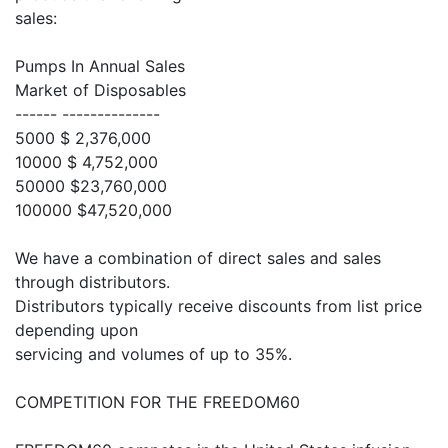
sales:
Pumps In Annual Sales
Market of Disposables
------ --------------
5000 $ 2,376,000
10000 $ 4,752,000
50000 $23,760,000
100000 $47,520,000
We have a combination of direct sales and sales
through distributors.
Distributors typically receive discounts from list price
depending upon
servicing and volumes of up to 35%.
COMPETITION FOR THE FREEDOM60