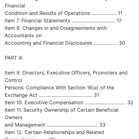
Financial
Condition and Results of Operations .................... 11
Item 7. Financial Statements ................................... 17
Item 8. Changes in and Disagreements with
Accountants on
Accounting and Financial Disclosures ................... 30
PART III
Item 9. Directors, Executive Officers, Promoters and
Control
Persons: Compliance With Section 16(a) of the
Exchange Act ........................................... 31
Item 10. Executive Compensation ................................. 32
Item 11. Security Ownership of Certain Beneficial
Owners
and Management ......................................... 33
Item 12. Certain Relationships and Related