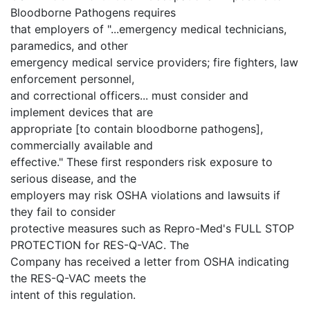
Bloodborne Pathogens requires
that employers of "...emergency medical technicians,
paramedics, and other
emergency medical service providers; fire fighters, law
enforcement personnel,
and correctional officers... must consider and
implement devices that are
appropriate [to contain bloodborne pathogens],
commercially available and
effective." These first responders risk exposure to
serious disease, and the
employers may risk OSHA violations and lawsuits if
they fail to consider
protective measures such as Repro-Med's FULL STOP
PROTECTION for RES-Q-VAC. The
Company has received a letter from OSHA indicating
the RES-Q-VAC meets the
intent of this regulation.