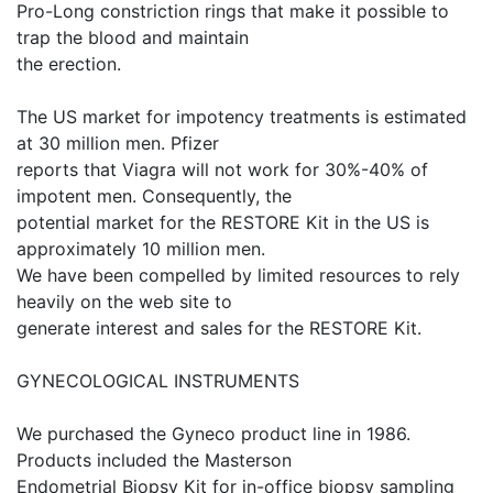
Pro-Long constriction rings that make it possible to
trap the blood and maintain
the erection.
The US market for impotency treatments is estimated
at 30 million men. Pfizer
reports that Viagra will not work for 30%-40% of
impotent men. Consequently, the
potential market for the RESTORE Kit in the US is
approximately 10 million men.
We have been compelled by limited resources to rely
heavily on the web site to
generate interest and sales for the RESTORE Kit.
GYNECOLOGICAL INSTRUMENTS
We purchased the Gyneco product line in 1986.
Products included the Masterson
Endometrial Biopsy Kit for in-office biopsy sampling