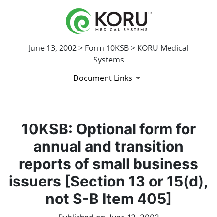
June 13, 2002 > Form 10KSB > KORU Medical
Systems
Document Links
10KSB: Optional form for
annual and transition
reports of small business
issuers [Section 13 or 15(d),
not S-B Item 405]
Published on June 13, 2002