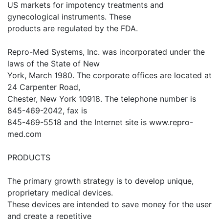
US markets for impotency treatments and
gynecological instruments. These
products are regulated by the FDA.
Repro-Med Systems, Inc. was incorporated under the
laws of the State of New
York, March 1980. The corporate offices are located at
24 Carpenter Road,
Chester, New York 10918. The telephone number is
845-469-2042, fax is
845-469-5518 and the Internet site is www.repro-
med.com
PRODUCTS
The primary growth strategy is to develop unique,
proprietary medical devices.
These devices are intended to save money for the user
and create a repetitive