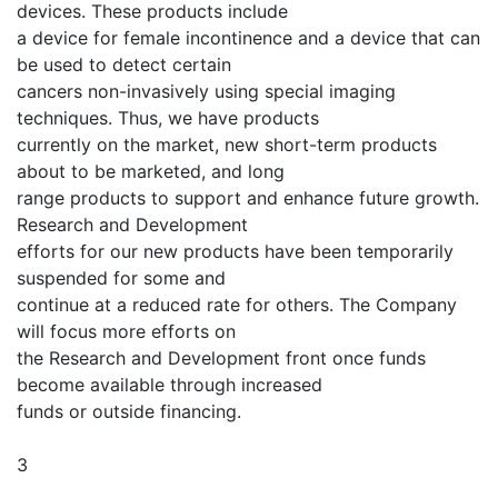
devices. These products include
a device for female incontinence and a device that can
be used to detect certain
cancers non-invasively using special imaging
techniques. Thus, we have products
currently on the market, new short-term products
about to be marketed, and long
range products to support and enhance future growth.
Research and Development
efforts for our new products have been temporarily
suspended for some and
continue at a reduced rate for others. The Company
will focus more efforts on
the Research and Development front once funds
become available through increased
funds or outside financing.
3