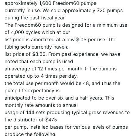
approximately 1,600 Freedom60 pumps
currently in use. We sold approximately 720 pumps
during the past fiscal year.
The Freedom60 pump is designed for a minimum use
of 4,000 cycles which at our
list price is amortized at a low $.05 per use. The
tubing sets currently have a
list price of $3.30. From past experience, we have
noted that each pump is used
an average of 12 times per month. If the pump is
operated up to 4 times per day,
the total use per month would be 48, and thus the
pump life expectancy is
anticipated to be over six and a half years. This
monthly rate amounts to annual
usage of 144 sets producing typical gross revenues to
the distributor of $475
per pump. Installed bases for various levels of pumps
produce the following