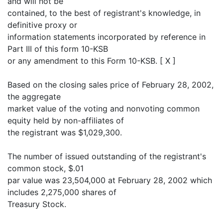
and will not be
contained, to the best of registrant's knowledge, in
definitive proxy or
information statements incorporated by reference in
Part III of this form 10-KSB
or any amendment to this Form 10-KSB. [ X ]
Based on the closing sales price of February 28, 2002,
the aggregate
market value of the voting and nonvoting common
equity held by non-affiliates of
the registrant was $1,029,300.
The number of issued outstanding of the registrant's
common stock, $.01
par value was 23,504,000 at February 28, 2002 which
includes 2,275,000 shares of
Treasury Stock.