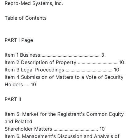
Repro-Med Systems, Inc.
Table of Contents
PART I Page
Item 1 Business ............................................... 3
Item 2 Description of Property ................................ 10
Item 3 Legal Proceedings ...................................... 10
Item 4 Submission of Matters to a Vote of Security
Holders .... 10
PART II
Item 5. Market for the Registrant's Common Equity
and Related
Shareholder Matters .................................... 10
Item 6. Management's Discussion and Analysis of