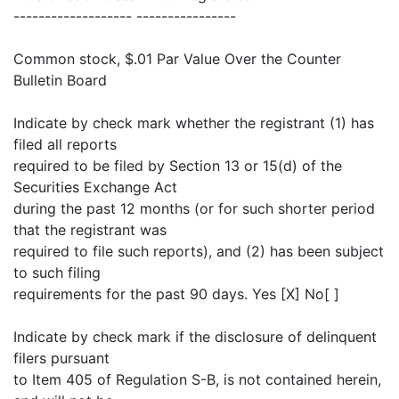
------------------- ----------------
Common stock, $.01 Par Value Over the Counter
Bulletin Board
Indicate by check mark whether the registrant (1) has
filed all reports
required to be filed by Section 13 or 15(d) of the
Securities Exchange Act
during the past 12 months (or for such shorter period
that the registrant was
required to file such reports), and (2) has been subject
to such filing
requirements for the past 90 days. Yes [X] No[ ]
Indicate by check mark if the disclosure of delinquent
filers pursuant
to Item 405 of Regulation S-B, is not contained herein,