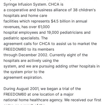
Syringe Infusion System. CHCA is
a cooperative and business alliance of 38 children's
hospitals and home care
facilities which represents $4.5 billion in annual
revenues, has over 61,000
hospital employees and 19,000 pediatricians and
pediatric specialists. The
agreement calls for CHCA to assist us to market the
FREEDOM60 to its members
through December 2002. Currently eight of the
hospitals are actively using the
system, and we are pursuing adding other hospitals in
the system prior to the
agreement expiration.
During August 2001, we began a trial of the
FREEDOM60 at one location of a major
national home healthcare agency. We received our first