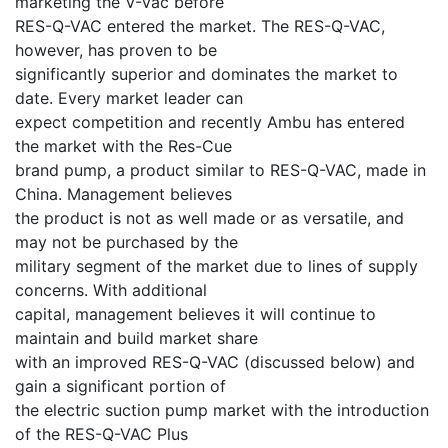
marketing the V-Vac before
RES-Q-VAC entered the market. The RES-Q-VAC,
however, has proven to be
significantly superior and dominates the market to
date. Every market leader can
expect competition and recently Ambu has entered
the market with the Res-Cue
brand pump, a product similar to RES-Q-VAC, made in
China. Management believes
the product is not as well made or as versatile, and
may not be purchased by the
military segment of the market due to lines of supply
concerns. With additional
capital, management believes it will continue to
maintain and build market share
with an improved RES-Q-VAC (discussed below) and
gain a significant portion of
the electric suction pump market with the introduction
of the RES-Q-VAC Plus