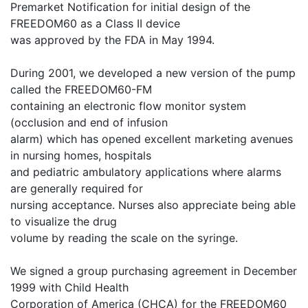
Premarket Notification for initial design of the
FREEDOM60 as a Class II device
was approved by the FDA in May 1994.
During 2001, we developed a new version of the pump
called the FREEDOM60-FM
containing an electronic flow monitor system
(occlusion and end of infusion
alarm) which has opened excellent marketing avenues
in nursing homes, hospitals
and pediatric ambulatory applications where alarms
are generally required for
nursing acceptance. Nurses also appreciate being able
to visualize the drug
volume by reading the scale on the syringe.
We signed a group purchasing agreement in December
1999 with Child Health
Corporation of America (CHCA) for the FREEDOM60