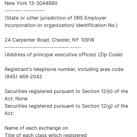
New York 13-3044880
-------- ----------
(State or other jurisdiction of (IRS Employer
incorporation or organization) Identification No.)
24 Carpenter Road, Chester, NY 10918
------------------------------ -----
(Address of principal executive offices) (Zip Code)
Registrant's telephone number, including area code:
(845) 469-2042
Securities registered pursuant to Section 12(b) of the
Act: None
Securities registered pursuant to Section 12(g) of the
Act:
Name of each exchange on
Title of each class which registered