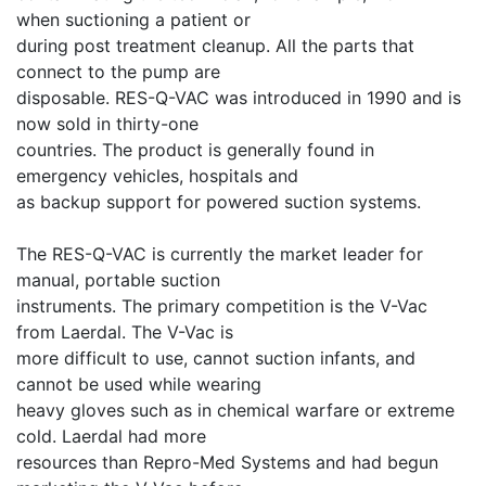
when suctioning a patient or
during post treatment cleanup. All the parts that
connect to the pump are
disposable. RES-Q-VAC was introduced in 1990 and is
now sold in thirty-one
countries. The product is generally found in
emergency vehicles, hospitals and
as backup support for powered suction systems.
The RES-Q-VAC is currently the market leader for
manual, portable suction
instruments. The primary competition is the V-Vac
from Laerdal. The V-Vac is
more difficult to use, cannot suction infants, and
cannot be used while wearing
heavy gloves such as in chemical warfare or extreme
cold. Laerdal had more
resources than Repro-Med Systems and had begun