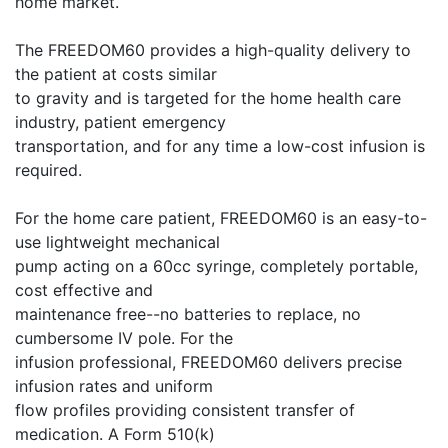
home market.
The FREEDOM60 provides a high-quality delivery to
the patient at costs similar
to gravity and is targeted for the home health care
industry, patient emergency
transportation, and for any time a low-cost infusion is
required.
For the home care patient, FREEDOM60 is an easy-to-
use lightweight mechanical
pump acting on a 60cc syringe, completely portable,
cost effective and
maintenance free--no batteries to replace, no
cumbersome IV pole. For the
infusion professional, FREEDOM60 delivers precise
infusion rates and uniform
flow profiles providing consistent transfer of
medication. A Form 510(k)