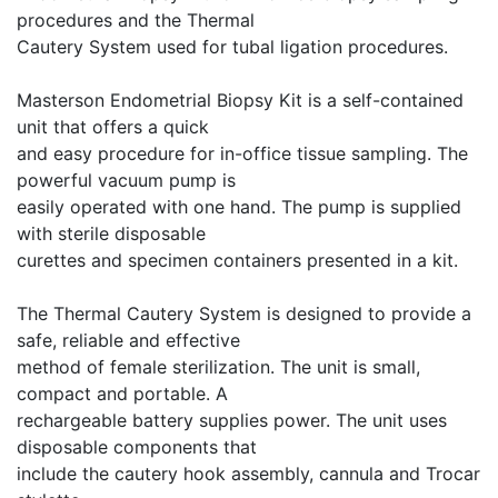
procedures and the Thermal
Cautery System used for tubal ligation procedures.
Masterson Endometrial Biopsy Kit is a self-contained
unit that offers a quick
and easy procedure for in-office tissue sampling. The
powerful vacuum pump is
easily operated with one hand. The pump is supplied
with sterile disposable
curettes and specimen containers presented in a kit.
The Thermal Cautery System is designed to provide a
safe, reliable and effective
method of female sterilization. The unit is small,
compact and portable. A
rechargeable battery supplies power. The unit uses
disposable components that
include the cautery hook assembly, cannula and Trocar