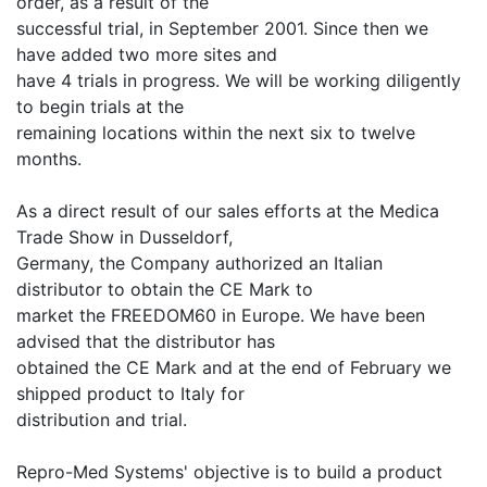
order, as a result of the
successful trial, in September 2001. Since then we
have added two more sites and
have 4 trials in progress. We will be working diligently
to begin trials at the
remaining locations within the next six to twelve
months.
As a direct result of our sales efforts at the Medica
Trade Show in Dusseldorf,
Germany, the Company authorized an Italian
distributor to obtain the CE Mark to
market the FREEDOM60 in Europe. We have been
advised that the distributor has
obtained the CE Mark and at the end of February we
shipped product to Italy for
distribution and trial.
Repro-Med Systems' objective is to build a product