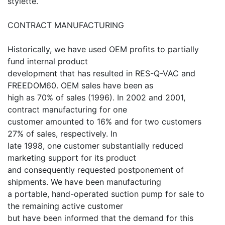
stylette.
CONTRACT MANUFACTURING
Historically, we have used OEM profits to partially
fund internal product
development that has resulted in RES-Q-VAC and
FREEDOM60. OEM sales have been as
high as 70% of sales (1996). In 2002 and 2001,
contract manufacturing for one
customer amounted to 16% and for two customers
27% of sales, respectively. In
late 1998, one customer substantially reduced
marketing support for its product
and consequently requested postponement of
shipments. We have been manufacturing
a portable, hand-operated suction pump for sale to
the remaining active customer
but have been informed that the demand for this