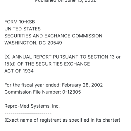
FORM 10-KSB
UNITED STATES
SECURITIES AND EXCHANGE COMMISSION
WASHINGTON, DC 20549
[X] ANNUAL REPORT PURSUANT TO SECTION 13 or
15(d) OF THE SECURITIES EXCHANGE
ACT OF 1934
For the fiscal year ended: February 28, 2002
Commission File Number: 0-12305
Repro-Med Systems, Inc.
-----------------------
(Exact name of registrant as specified in its charter)