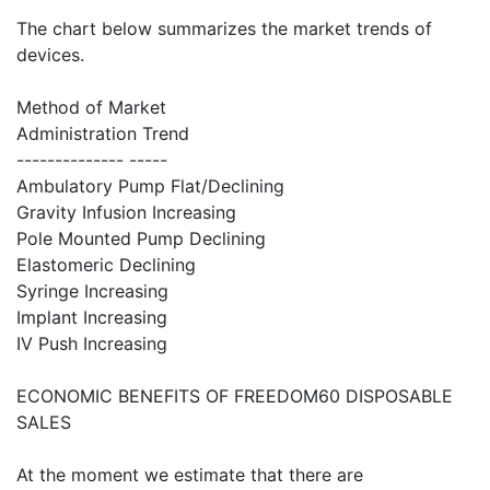
The chart below summarizes the market trends of
devices.
Method of Market
Administration Trend
-------------- -----
Ambulatory Pump Flat/Declining
Gravity Infusion Increasing
Pole Mounted Pump Declining
Elastomeric Declining
Syringe Increasing
Implant Increasing
IV Push Increasing
ECONOMIC BENEFITS OF FREEDOM60 DISPOSABLE
SALES
At the moment we estimate that there are