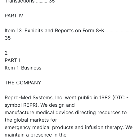
Transactions ......... 35
PART IV
Item 13. Exhibits and Reports on Form 8-K .......................
35
2
PART I
Item 1. Business
THE COMPANY
Repro-Med Systems, Inc. went public in 1982 (OTC -
symbol REPR). We design and
manufacture medical devices directing resources to
the global markets for
emergency medical products and infusion therapy. We
maintain a presence in the