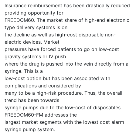
Insurance reimbursement has been drastically reduced
providing opportunity for
FREEDOM60. The market share of high-end electronic
type delivery systems is on
the decline as well as high-cost disposable non-
electric devices. Market
pressures have forced patients to go on low-cost
gravity systems or IV push
where the drug is pushed into the vein directly from a
syringe. This is a
low-cost option but has been associated with
complications and considered by
many to be a high-risk procedure. Thus, the overall
trend has been towards
syringe pumps due to the low-cost of disposables.
FREEDOM60-FM addresses the
largest market segments with the lowest cost alarm
syringe pump system.