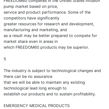
FREEDOM60 competes in the United States infusion
pump market based on price,
service and product performance. Some of the
competitors have significantly
greater resources for research and development,
manufacturing and marketing, and
as a result may be better prepared to compete for
market share even in areas in
which FREEDOM60 products may be superior.
5
The industry is subject to technological changes and
there can be no assurance
that we will be able to maintain any existing
technological lead long enough to
establish our products and to sustain profitability.
EMERGENCY MEDICAL PRODUCTS