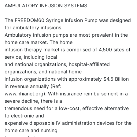
AMBULATORY INFUSION SYSTEMS
The FREEDOM60 Syringe Infusion Pump was designed
for ambulatory infusions.
Ambulatory infusion pumps are most prevalent in the
home care market. The home
infusion therapy market is comprised of 4,500 sites of
service, including local
and national organizations, hospital-affiliated
organizations, and national home
infusion organizations with approximately $4.5 Billion
in revenue annually (Ref:
www.nhianet.org). With insurance reimbursement in a
severe decline, there is a
tremendous need for a low-cost, effective alternative
to electronic and
expensive disposable IV administration devices for the
home care and nursing