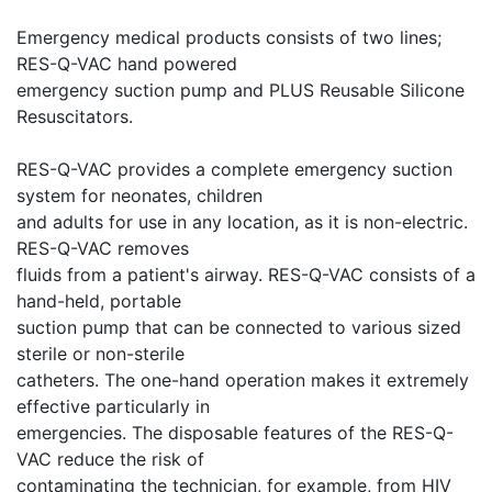
Emergency medical products consists of two lines;
RES-Q-VAC hand powered
emergency suction pump and PLUS Reusable Silicone
Resuscitators.
RES-Q-VAC provides a complete emergency suction
system for neonates, children
and adults for use in any location, as it is non-electric.
RES-Q-VAC removes
fluids from a patient's airway. RES-Q-VAC consists of a
hand-held, portable
suction pump that can be connected to various sized
sterile or non-sterile
catheters. The one-hand operation makes it extremely
effective particularly in
emergencies. The disposable features of the RES-Q-
VAC reduce the risk of
contaminating the technician, for example, from HIV