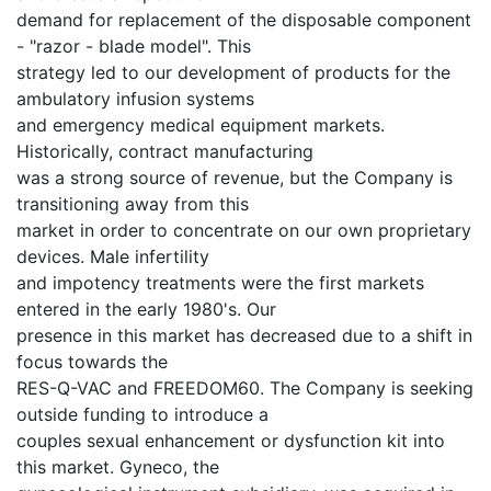
demand for replacement of the disposable component
- "razor - blade model". This
strategy led to our development of products for the
ambulatory infusion systems
and emergency medical equipment markets.
Historically, contract manufacturing
was a strong source of revenue, but the Company is
transitioning away from this
market in order to concentrate on our own proprietary
devices. Male infertility
and impotency treatments were the first markets
entered in the early 1980's. Our
presence in this market has decreased due to a shift in
focus towards the
RES-Q-VAC and FREEDOM60. The Company is seeking
outside funding to introduce a
couples sexual enhancement or dysfunction kit into
this market. Gyneco, the