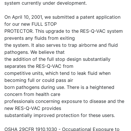
system currently under development.
On April 10, 2001, we submitted a patent application
for our new FULL STOP
PROTECTOR. This upgrade to the RES-Q-VAC system
prevents any fluids from exiting
the system. It also serves to trap airborne and fluid
pathogens. We believe that
the addition of the full stop design substantially
separates the RES-Q-VAC from
competitive units, which tend to leak fluid when
becoming full or could pass air
born pathogens during use. There is a heightened
concern from health care
professionals concerning exposure to disease and the
new RES-Q-VAC provides
substantially improved protection for these users.
OSHA 29CFR 1910.1030 - Occupational Exposure to