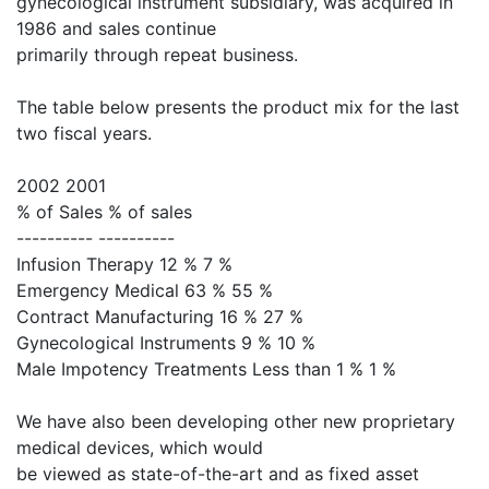
gynecological instrument subsidiary, was acquired in
1986 and sales continue
primarily through repeat business.
The table below presents the product mix for the last
two fiscal years.
2002 2001
% of Sales % of sales
---------- ----------
Infusion Therapy 12 % 7 %
Emergency Medical 63 % 55 %
Contract Manufacturing 16 % 27 %
Gynecological Instruments 9 % 10 %
Male Impotency Treatments Less than 1 % 1 %
We have also been developing other new proprietary
medical devices, which would
be viewed as state-of-the-art and as fixed asset