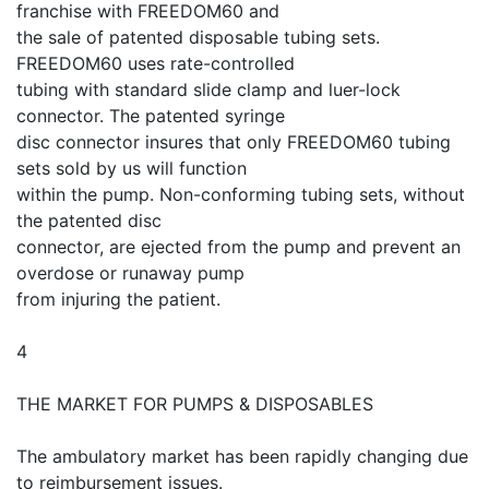
franchise with FREEDOM60 and
the sale of patented disposable tubing sets.
FREEDOM60 uses rate-controlled
tubing with standard slide clamp and luer-lock
connector. The patented syringe
disc connector insures that only FREEDOM60 tubing
sets sold by us will function
within the pump. Non-conforming tubing sets, without
the patented disc
connector, are ejected from the pump and prevent an
overdose or runaway pump
from injuring the patient.
4
THE MARKET FOR PUMPS & DISPOSABLES
The ambulatory market has been rapidly changing due
to reimbursement issues.