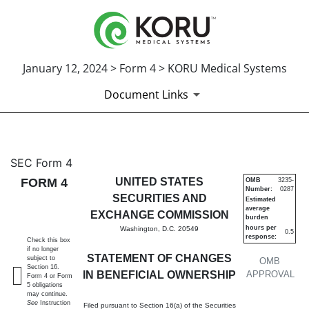
January 12, 2024 > Form 4 > KORU Medical Systems
Document Links
4: Statement of changes in be
SEC Form 4
FORM 4
UNITED STATES
OMB
3235-
Number:
0287
Published on January 12, 2024
SECURITIES AND
Estimated
average
EXCHANGE COMMISSION
burden
hours per
Washington, D.C. 20549
0.5
response:
Check this box
if no longer
STATEMENT OF CHANGES
subject to
OMB
Section 16.
IN BENEFICIAL OWNERSHIP
APPROVAL
Form 4 or Form
5 obligations
may continue.
See
Instruction
Filed pursuant to Section 16(a) of the Securities