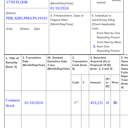
below)
37TH FLOOR
below)
(Month/Day/Year)
01/10/2024
(Street)
4. If Amendment, Date of
6. Individual or
PHILADELPHIA
PA
19103
Original Filed
Joint/Group Filing
(Month/Day/Year)
(Check Applicable
Line)
(City)
(State)
(Zip)
Form filed by One
Reporting Person
Form filed by More
X
than One
Reporting Person
2. Transaction
2A. Deemed
3.
4. Securities
5. A
1. Title of
Date
Execution Date,
Transaction
Acquired (A) or
Secur
Security
(Month/Day/Year)
if any
Code (Instr.
Disposed Of (D)
Benef
(Instr. 3)
(Month/Day/Year)
8)
(Instr. 3, 4 and 5)
Own
Foll
Repo
(A)
Trans
Code
V
Amount
or
Price
(Inst
(D)
4)
Common
01/10/2024
453,231
D
$
0
(1)
J
Stock