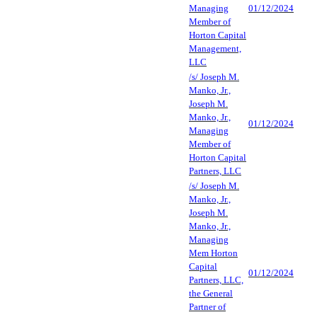
Managing
01/12/2024
Member of
Horton Capital
Management,
LLC
/s/ Joseph M.
Manko, Jr.,
Joseph M.
Manko, Jr.,
01/12/2024
Managing
Member of
Horton Capital
Partners, LLC
/s/ Joseph M.
Manko, Jr.,
Joseph M.
Manko, Jr.,
Managing
Mem Horton
Capital
01/12/2024
Partners, LLC,
the General
Partner of