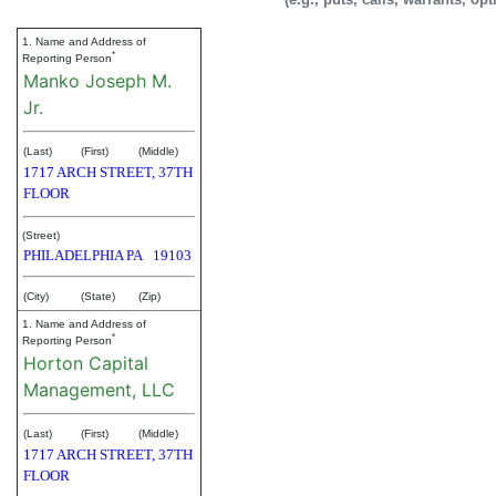
1. Name and Address of
*
Reporting Person
Manko Joseph M.
Jr.
(Last)
(First)
(Middle)
1717 ARCH STREET, 37TH
FLOOR
(Street)
PHILADELPHIA
PA
19103
(City)
(State)
(Zip)
1. Name and Address of
*
Reporting Person
Horton Capital
Management, LLC
(Last)
(First)
(Middle)
1717 ARCH STREET, 37TH
FLOOR