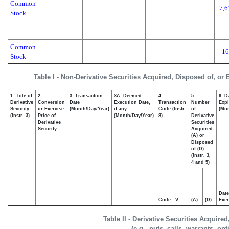
Common
7,6
Stock
Common
16
Stock
Table I - Non-Derivative Securities Acquired, Disposed of, or
1. Title of
2.
3. Transaction
3A. Deemed
4.
5.
6. D
Derivative
Conversion
Date
Execution Date,
Transaction
Number
Expi
Security
or Exercise
(Month/Day/Year)
if any
Code (Instr.
of
(Mon
(Instr. 3)
Price of
(Month/Day/Year)
8)
Derivative
Derivative
Securities
Security
Acquired
(A) or
Disposed
of (D)
(Instr. 3,
4 and 5)
Date
Code
V
(A)
(D)
Exer
Table II - Derivative Securities Acquire
(e.g., puts, calls, warrants, op