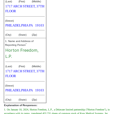
(Last)
(First)
(Middle)
1717 ARCH STREET, 37TH
FLOOR
(Street)
PHILADELPHIA
PA
19103
(City)
(State)
(Zip)
1. Name and Address of
*
Reporting Person
Horton Freedom,
L.P.
(Last)
(First)
(Middle)
1717 ARCH STREET, 37TH
FLOOR
(Street)
PHILADELPHIA
PA
19103
(City)
(State)
(Zip)
Explanation of Responses:
1. On January 10, 2024, Horton Freedom, L.P., a Delaware limited partnership ("Horton Freedom"), in
accordance with its terms, transferred 453,231 shares of common stock of Koru Medical Systems, Inc.