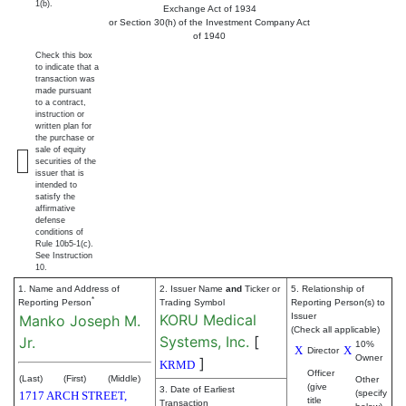
1(b).
Exchange Act of 1934
or Section 30(h) of the Investment Company Act
of 1940
Check this box
to indicate that a
transaction was
made pursuant
to a contract,
instruction or
written plan for
the purchase or
sale of equity
securities of the
issuer that is
intended to
satisfy the
affirmative
defense
conditions of
Rule 10b5-1(c).
See Instruction
10.
1. Name and Address of
2. Issuer Name
and
Ticker or
5. Relationship of
*
Reporting Person
Trading Symbol
Reporting Person(s) to
KORU Medical
Issuer
Manko Joseph M.
(Check all applicable)
Systems, Inc.
[
Jr.
10%
X
X
Director
Owner
]
KRMD
Officer
(Last)
(First)
(Middle)
Other
(give
3. Date of Earliest
(specify
1717 ARCH STREET,
title
Transaction