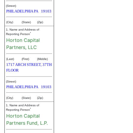
(Street)
PHILADELPHIA
PA
19103
(City)
(State)
(Zip)
1. Name and Address of
*
Reporting Person
Horton Capital
Partners, LLC
(Last)
(First)
(Middle)
1717 ARCH STREET, 37TH
FLOOR
(Street)
PHILADELPHIA
PA
19103
(City)
(State)
(Zip)
1. Name and Address of
*
Reporting Person
Horton Capital
Partners Fund, L.P.