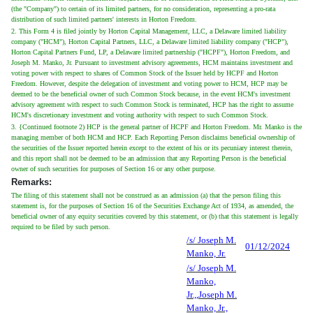
(the "Company") to certain of its limited partners, for no consideration, representing a pro-rata
distribution of such limited partners' interests in Horton Freedom.
2. This Form 4 is filed jointly by Horton Capital Management, LLC, a Delaware limited liability
company ("HCM"), Horton Capital Partners, LLC, a Delaware limited liability company ("HCP"),
Horton Capital Partners Fund, LP, a Delaware limited partnership ("HCPF"), Horton Freedom, and
Joseph M. Manko, Jr. Pursuant to investment advisory agreements, HCM maintains investment and
voting power with respect to shares of Common Stock of the Issuer held by HCPF and Horton
Freedom. However, despite the delegation of investment and voting power to HCM, HCP may be
deemed to be the beneficial owner of such Common Stock because, in the event HCM's investment
advisory agreement with respect to such Common Stock is terminated, HCP has the right to assume
HCM's discretionary investment and voting authority with respect to such Common Stock.
3. {Continued footnote 2) HCP is the general partner of HCPF and Horton Freedom. Mr. Manko is the
managing member of both HCM and HCP. Each Reporting Person disclaims beneficial ownership of
the securities of the Issuer reported herein except to the extent of his or its pecuniary interest therein,
and this report shall not be deemed to be an admission that any Reporting Person is the beneficial
owner of such securities for purposes of Section 16 or any other purpose.
Remarks:
The filing of this statement shall not be construed as an admission (a) that the person filing this
statement is, for the purposes of Section 16 of the Securities Exchange Act of 1934, as amended, the
beneficial owner of any equity securities covered by this statement, or (b) that this statement is legally
required to be filed by such person.
/s/ Joseph M.
01/12/2024
Manko, Jr.
/s/ Joseph M.
Manko,
Jr.,,Joseph M.
Manko, Jr.,