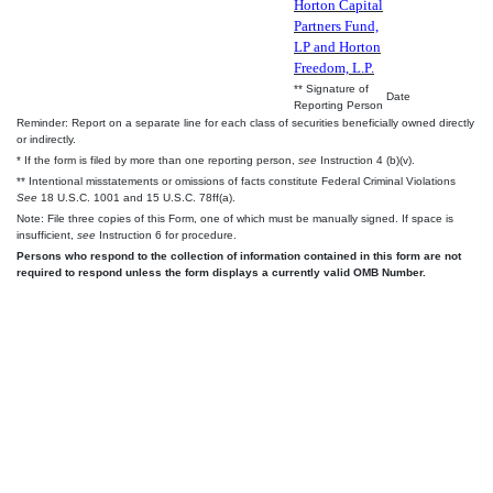
Horton Capital
Partners Fund,
LP and Horton
Freedom, L.P.
** Signature of
Date
Reporting Person
Reminder: Report on a separate line for each class of securities beneficially owned directly
or indirectly.
* If the form is filed by more than one reporting person,
see
Instruction 4 (b)(v).
** Intentional misstatements or omissions of facts constitute Federal Criminal Violations
See
18 U.S.C. 1001 and 15 U.S.C. 78ff(a).
Note: File three copies of this Form, one of which must be manually signed. If space is
insufficient,
see
Instruction 6 for procedure.
Persons who respond to the collection of information contained in this form are not
required to respond unless the form displays a currently valid OMB Number.